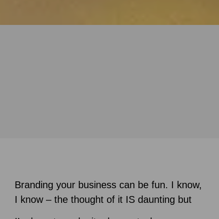
Branding your business can be fun. I know,
I know – the thought of it IS daunting but