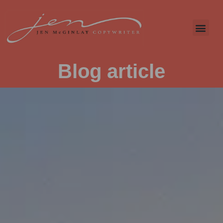
Blog article