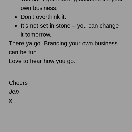
own business.
Don’t overthink it.
It’s not set in stone – you can change
it tomorrow.
There ya go. Branding your own business
can be fun.
Love to hear how you go.
Cheers
Jen
x