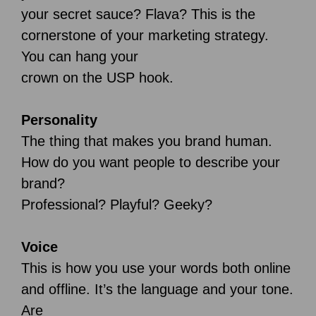
your secret sauce? Flava? This is the
cornerstone of your marketing strategy.
You can hang your
crown on the USP hook.
Personality
The thing that makes you brand human.
How do you want people to describe your
brand?
Professional? Playful? Geeky?
Voice
This is how you use your words both online
and offline. It’s the language and your tone.
Are