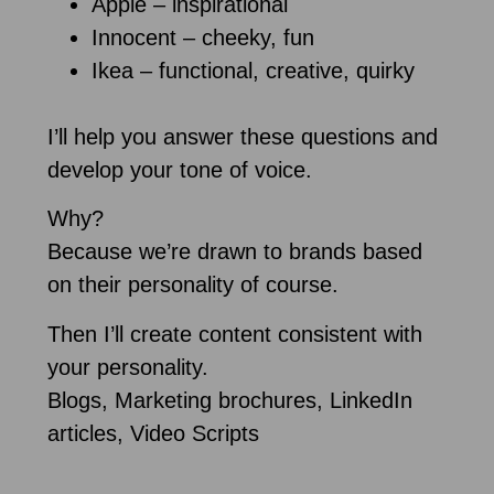
Apple – inspirational
Innocent – cheeky, fun
Ikea – functional, creative, quirky
I’ll help you answer these questions and
develop your tone of voice.
Why?
Because we’re drawn to brands based
on their personality of course.
Then I’ll create content consistent with
your personality.
Blogs, Marketing brochures, LinkedIn
articles, Video Scripts