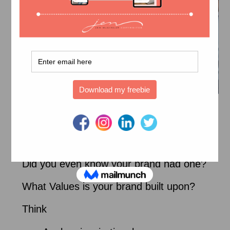
Branded Copy
What’s your brand personality?
Did you even know your brand had one?
What Values is your brand built upon?
Think