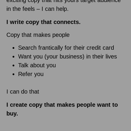
exciting copy that hits yours target audience
in the feels – I can help.
I write copy that connects.
Copy that makes people
Search frantically for their credit card
Want you (your business) in their lives
Talk about you
Refer you
I can do that
I create copy that makes people want to
buy.