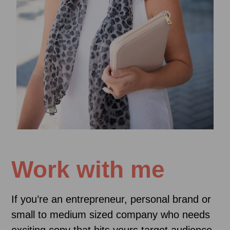
Work with me
If you’re an entrepreneur, personal brand or
small to medium sized company who needs