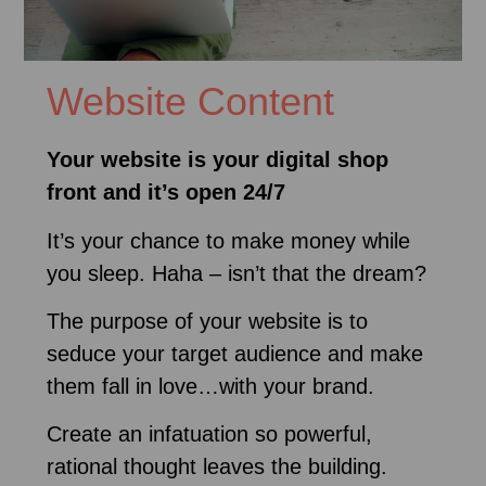
Website Content
Your website is your digital shop
front and it’s open 24/7
It’s your chance to make money while
you sleep. Haha – isn’t that the dream?
The purpose of your website is to
seduce your target audience and make
them fall in love…with your brand.
Create an infatuation so powerful,
rational thought leaves the building.