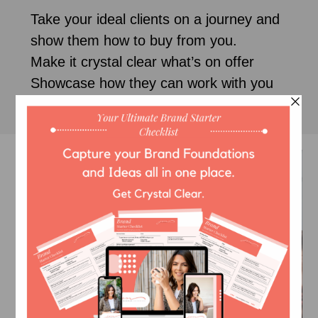
Take your ideal clients on a journey and
show them how to buy from you.
Make it crystal clear what’s on offer
Showcase how they can work with you