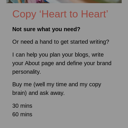
Copy ‘Heart to Heart’
Not sure what you need?
Or need a hand to get started writing?
I can help you plan your blogs, write
your About page and define your brand
personality.
Buy me (well my time and my copy
brain) and ask away.
30 mins
60 mins