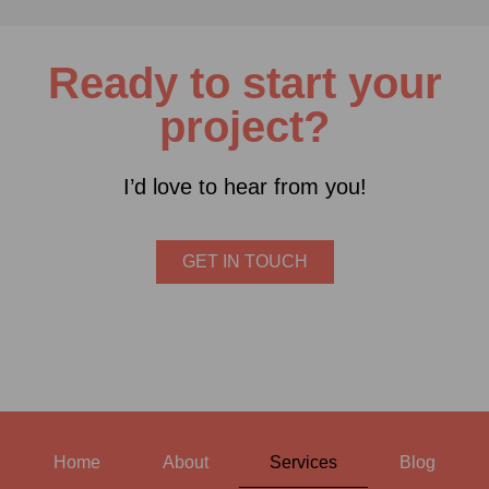
Ready to start your
project?
I’d love to hear from you!
GET IN TOUCH
Home
About
Services
Blog