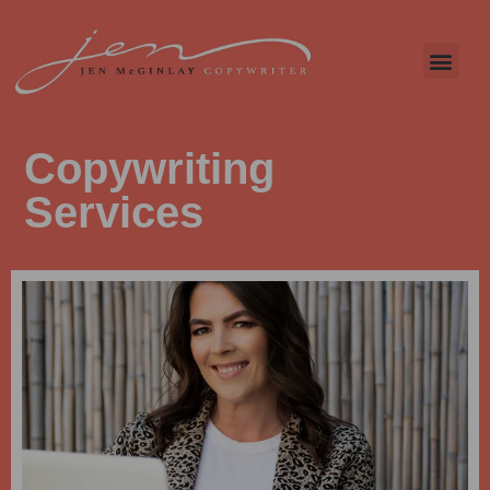
Copywriting
Services